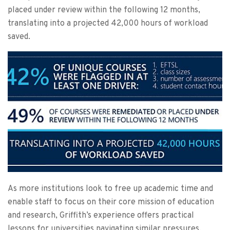
placed under review within the following 12 months,
translating into a projected 42,000 hours of workload
saved.
As more institutions look to free up academic time and
enable staff to focus on their core mission of education
and research, Griffith’s experience offers practical
lessons for universities navigating similar pressures.