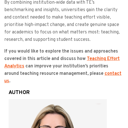
By combining institution‑wide data with TE’s
benchmarking and insights, universities gain the clarity
and context needed to make teaching effort visible,
prioritise high‑impact change, and create genuine space
for academics to focus on what matters most: teaching,
research, and supporting student success.
If you would like to explore the issues and approaches
covered in this article and discuss how
Teaching Effort
Analytics
can improve your institution’s priorities
around teaching resource management, please
contact
us
.
AUTHOR