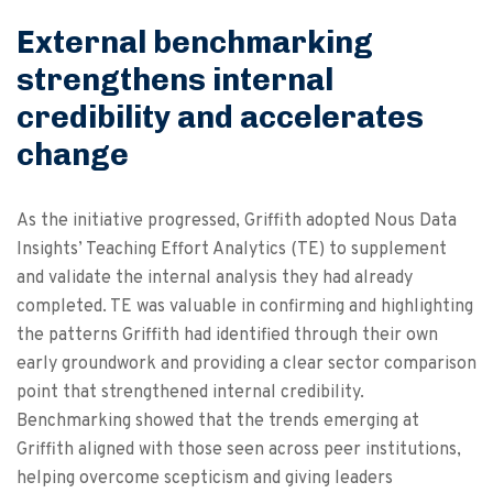
External benchmarking
strengthens internal
credibility and accelerates
change
As the initiative progressed, Griffith adopted Nous Data
Insights’ Teaching Effort Analytics (TE) to supplement
and validate the internal analysis they had already
completed. TE was valuable in confirming and highlighting
the patterns Griffith had identified through their own
early groundwork and providing a clear sector comparison
point that strengthened internal credibility.
Benchmarking showed that the trends emerging at
Griffith aligned with those seen across peer institutions,
helping overcome scepticism and giving leaders