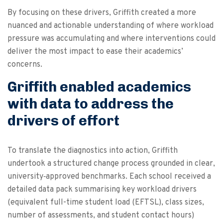
By focusing on these drivers, Griffith created a more
nuanced and actionable understanding of where workload
pressure was accumulating and where interventions could
deliver the most impact to ease their academics’
concerns.
Griffith enabled academics
with data to address the
drivers of effort
To translate the diagnostics into action, Griffith
undertook a structured change process grounded in clear,
university‑approved benchmarks. Each school received a
detailed data pack summarising key workload drivers
(equivalent full-time student load (EFTSL), class sizes,
number of assessments, and student contact hours)