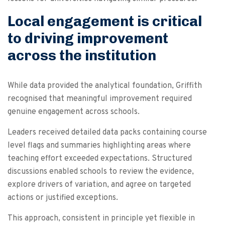
Local engagement is critical
to driving improvement
across the institution
While data provided the analytical foundation, Griffith
recognised that meaningful improvement required
genuine engagement across schools.
Leaders received detailed data packs containing course
level flags and summaries highlighting areas where
teaching effort exceeded expectations. Structured
discussions enabled schools to review the evidence,
explore drivers of variation, and agree on targeted
actions or justified exceptions.
This approach, consistent in principle yet flexible in