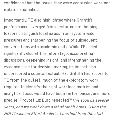
confidence that the issues they were addressing were not
isolated anomalies.
Importantly, TE also highlighted where Griffith’s
performance diverged from sector norms, helping
leaders distinguish local issues from system‑wide
pressures and sharpening the focus of subsequent
conversations with academic units. While TE added
significant value at this later stage, accelerating
discussions, deepening insight, and strengthening the
evidence base for decision making, its impact also
underscored a counterfactual. Had Griffith had access to
TE from the outset, much of the exploratory work
required to identify the right workload metrics and
analytical focus would have been faster, easier, and more
precise. Provost Liz Burd reflected “
This took us several
years, and we went down a lot of rabbit holes. Using the
NDI [Teaching Effort Analytics] method from the start