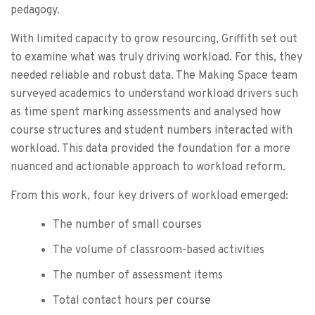
pedagogy.
With limited capacity to grow resourcing, Griffith set out
to examine what was truly driving workload. For this, they
needed reliable and robust data. The Making Space team
surveyed academics to understand workload drivers such
as time spent marking assessments and analysed how
course structures and student numbers interacted with
workload. This data provided the foundation for a more
nuanced and actionable approach to workload reform.
From this work, four key drivers of workload emerged:
The number of small courses
The volume of classroom-based activities
The number of assessment items
Total contact hours per course