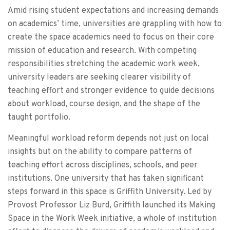
Amid rising student expectations and increasing demands
on academics’ time, universities are grappling with how to
create the space academics need to focus on their core
mission of education and research. With competing
responsibilities stretching the academic work week,
university leaders are seeking clearer visibility of
teaching effort and stronger evidence to guide decisions
about workload, course design, and the shape of the
taught portfolio.
Meaningful workload reform depends not just on local
insights but on the ability to compare patterns of
teaching effort across disciplines, schools, and peer
institutions. One university that has taken significant
steps forward in this space is Griffith University. Led by
Provost Professor Liz Burd, Griffith launched its Making
Space in the Work Week initiative, a whole of institution