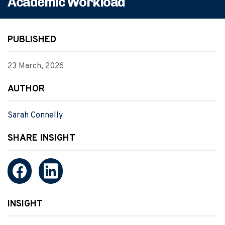
Academic Workload
PUBLISHED
23 March, 2026
AUTHOR
Sarah Connelly
SHARE INSIGHT
INSIGHT