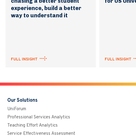
chasing a better student
for US Univ
experience, build a better
way to understand it
FULL INSIGHT
FULL INSIGHT
Our Solutions
UniForum
Professional Services Analytics
Teaching Effort Analytics
Service Effectiveness Assessment