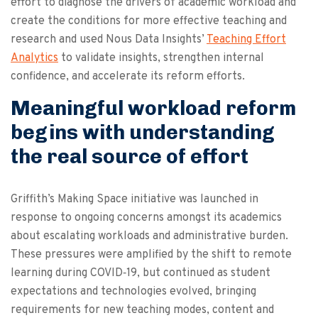
effort to diagnose the drivers of academic workload and
create the conditions for more effective teaching and
research and used Nous Data Insights’
Teaching Effort
Analytics
to validate insights, strengthen internal
confidence, and accelerate its reform efforts.
Meaningful workload reform
begins with understanding
the real source of effort
Griffith’s Making Space initiative was launched in
response to ongoing concerns amongst its academics
about escalating workloads and administrative burden.
These pressures were amplified by the shift to remote
learning during COVID‑19, but continued as student
expectations and technologies evolved, bringing
requirements for new teaching modes, content and