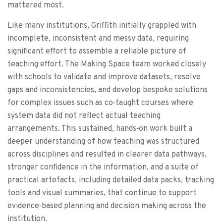
mattered most.
Like many institutions, Griffith initially grappled with
incomplete, inconsistent and messy data, requiring
significant effort to assemble a reliable picture of
teaching effort. The Making Space team worked closely
with schools to validate and improve datasets, resolve
gaps and inconsistencies, and develop bespoke solutions
for complex issues such as co‑taught courses where
system data did not reflect actual teaching
arrangements. This sustained, hands‑on work built a
deeper understanding of how teaching was structured
across disciplines and resulted in clearer data pathways,
stronger confidence in the information, and a suite of
practical artefacts, including detailed data packs, tracking
tools and visual summaries, that continue to support
evidence‑based planning and decision making across the
institution.