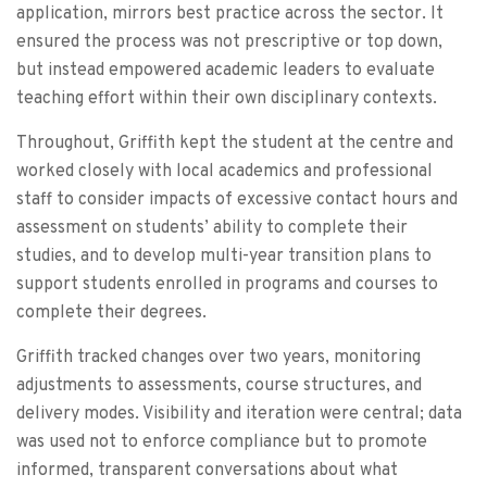
application, mirrors best practice across the sector. It
ensured the process was not prescriptive or top down,
but instead empowered academic leaders to evaluate
teaching effort within their own disciplinary contexts.
Throughout, Griffith kept the student at the centre and
worked closely with local academics and professional
staff to consider impacts of excessive contact hours and
assessment on students’ ability to complete their
studies, and to develop multi-year transition plans to
support students enrolled in programs and courses to
complete their degrees.
Griffith tracked changes over two years, monitoring
adjustments to assessments, course structures, and
delivery modes. Visibility and iteration were central; data
was used not to enforce compliance but to promote
informed, transparent conversations about what