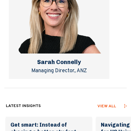
Sarah Connelly
Managing Director, ANZ
LATEST INSIGHTS
VIEW ALL
Get smart: Instead of
Navigating 