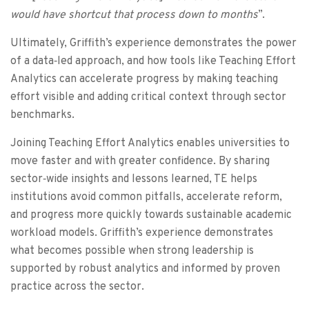
would have shortcut that process down to months
”.
Ultimately, Griffith’s experience demonstrates the power
of a data‑led approach, and how tools like Teaching Effort
Analytics can accelerate progress by making teaching
effort visible and adding critical context through sector
benchmarks.
Joining Teaching Effort Analytics enables universities to
move faster and with greater confidence. By sharing
sector‑wide insights and lessons learned, TE helps
institutions avoid common pitfalls, accelerate reform,
and progress more quickly towards sustainable academic
workload models. Griffith’s experience demonstrates
what becomes possible when strong leadership is
supported by robust analytics and informed by proven
practice across the sector.