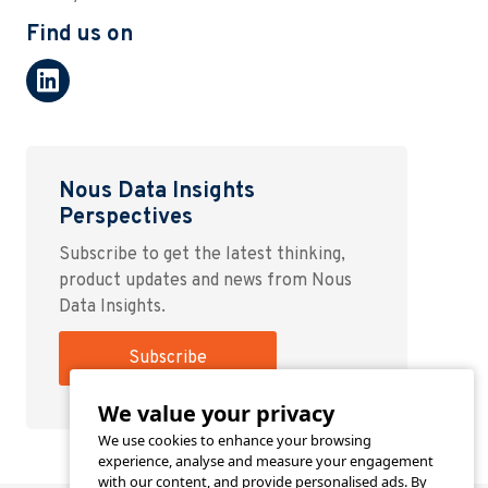
Find us on
Nous Data Insights
Perspectives
Subscribe to get the latest thinking,
product updates and news from Nous
Data Insights.
Subscribe
We value your privacy
We use cookies to enhance your browsing
experience, analyse and measure your engagement
with our content, and provide personalised ads. By