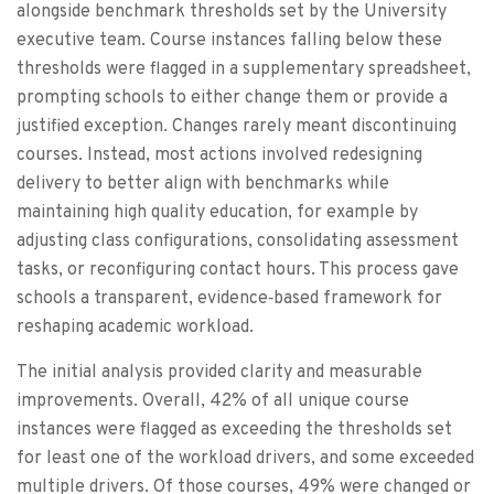
alongside benchmark thresholds set by the University
executive team. Course instances falling below these
thresholds were flagged in a supplementary spreadsheet,
prompting schools to either change them or provide a
justified exception. Changes rarely meant discontinuing
courses. Instead, most actions involved redesigning
delivery to better align with benchmarks while
maintaining high quality education, for example by
adjusting class configurations, consolidating assessment
tasks, or reconfiguring contact hours. This process gave
schools a transparent, evidence‑based framework for
reshaping academic workload.
The initial analysis provided clarity and measurable
improvements. Overall, 42% of all unique course
instances were flagged as exceeding the thresholds set
for least one of the workload drivers, and some exceeded
multiple drivers. Of those courses, 49% were changed or