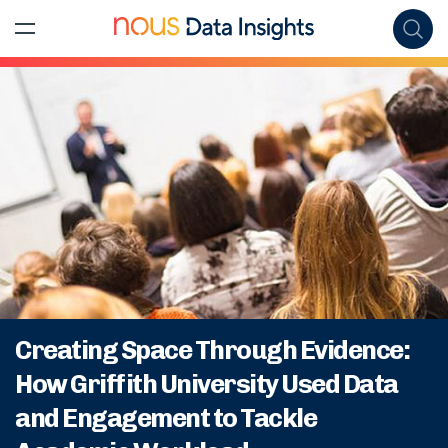
Creating Space Through Evidence:
How Griffith University Used Data
and Engagement to Tackle