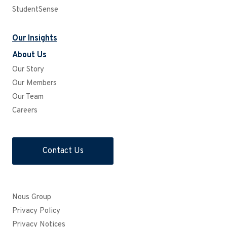
StudentSense
Our Insights
About Us
Our Story
Our Members
Our Team
Careers
Contact Us
Nous Group
Privacy Policy
Privacy Notices