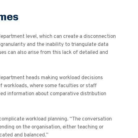
ames
epartment level, which can create a disconnection
 granularity and the inability to triangulate data
ues can also arise from this lack of detailed and
d department heads making workload decisions
of workloads, where some faculties or staff
ted information about comparative distribution
 complicate workload planning. “The conversation
ending on the organisation, either teaching or
ocated and balanced.”