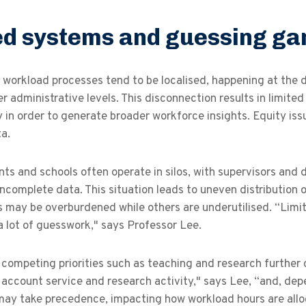
ed systems and guessing g
workload processes tend to be localised, happening at the d
r administrative levels. This disconnection results in limited
y in order to generate broader workforce insights. Equity iss
ta.
ts and schools often operate in silos, with supervisors an
ncomplete data. This situation leads to uneven distribution 
s may be overburdened while others are underutilised. “Limi
 a lot of guesswork," says Professor Lee.
 competing priorities such as teaching and research further
 account service and research activity," says Lee, “and, dep
may take precedence, impacting how workload hours are all