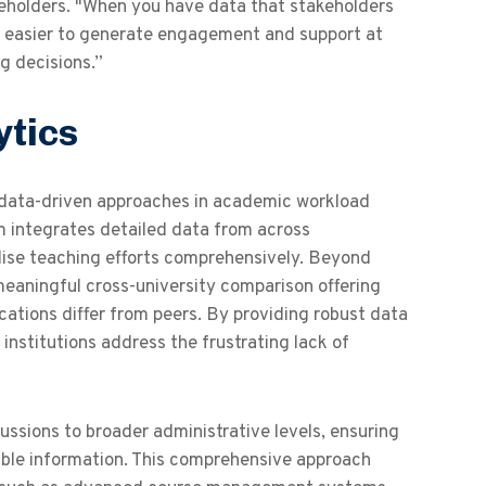
akeholders. "When you have data that stakeholders
ch easier to generate engagement and support at
g decisions.”
ytics
of data-driven approaches in academic workload
rm integrates detailed data from across
alise teaching efforts comprehensively. Beyond
meaningful cross-university comparison offering
ocations differ from peers. By providing robust data
 institutions address the frustrating lack of
cussions to broader administrative levels, ensuring
able information. This comprehensive approach