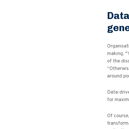
Data
gene
Organisati
making. "
of the dis
“Otherwise
around po
Data-drive
for maximi
Of course
transforma