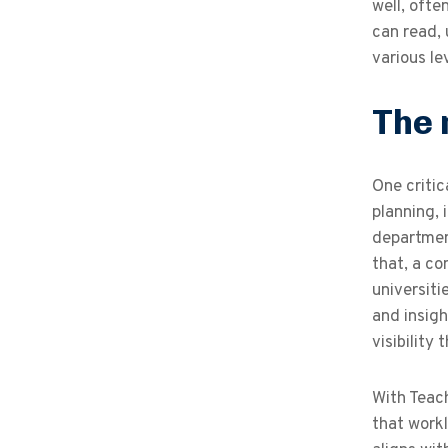
well, ofte
can read,
various le
The 
One critic
planning, 
department
that, a c
universiti
and insigh
visibility
With Teach
that work