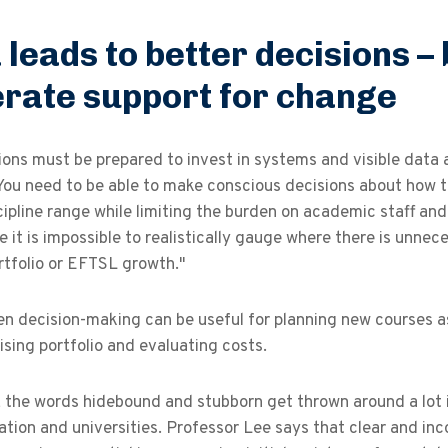
 leads to better decisions – 
rate support for change
ons must be prepared to invest in systems and visible data 
You need to be able to make conscious decisions about how 
cipline range while limiting the burden on academic staff an
 it is impossible to realistically gauge where there is unne
rtfolio or EFTSL growth."
n decision-making can be useful for planning new courses as 
sing portfolio and evaluating costs.
, the words hidebound and stubborn get thrown around a lot 
tion and universities. Professor Lee says that clear and incon