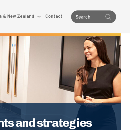
ia & New Zealand
Contact
Search
ts and strategies