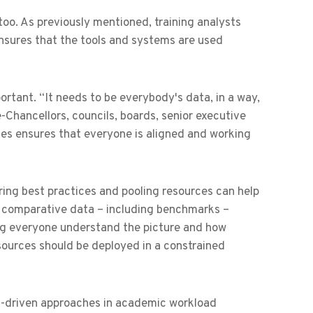
 too. As previously mentioned, training analysts
ures that the tools and systems are used
portant. “It needs to be everybody's data, in a way,
e-Chancellors, councils, boards, senior executive
es ensures that everyone is aligned and working
aring best practices and pooling resources can help
le comparative data – including benchmarks –
ving everyone understand the picture and how
ources should be deployed in a constrained
ta-driven approaches in academic workload