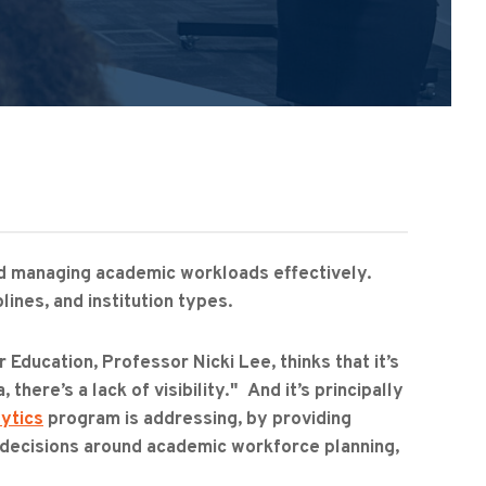
and managing academic workloads effectively.
lines, and institution types.
Education, Professor Nicki Lee, thinks that it’s
there’s a lack of visibility." And it’s principally
ytics
program is addressing, by providing
r decisions around academic workforce planning,