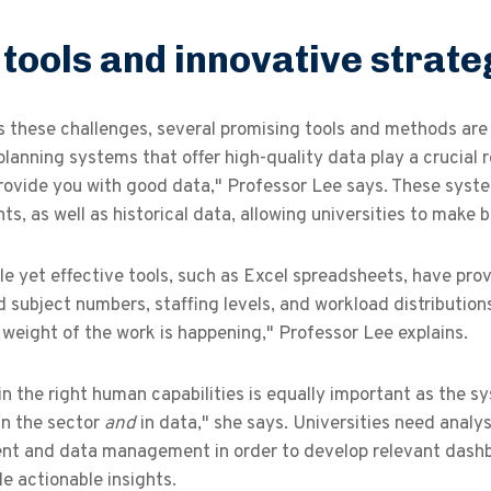
tools and innovative strate
s these challenges, several promising tools and methods 
lanning systems that offer high-quality data play a crucial r
rovide you with good data," Professor Lee says. These syste
s, as well as historical data, allowing universities to make 
e yet effective tools, such as Excel spreadsheets, have prov
 subject numbers, staffing levels, and workload distributions
weight of the work is happening," Professor Lee explains.
in the right human capabilities is equally important as the 
in the sector
and
in data," she says. Universities need anal
nt and data management in order to develop relevant dashboa
e actionable insights.