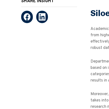
SHARE INSIGHT
Silo
Academic 
from highe
effectivel
robust da
Departmen
based on i
categorie
results in
Moreover,
takes into
research 