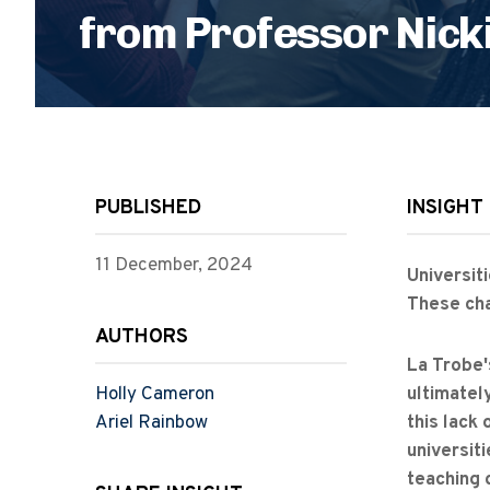
from Professor Nicki
PUBLISHED
INSIGHT
11 December, 2024
Universit
These cha
AUTHORS
La Trobe'
Holly Cameron
ultimately
Ariel Rainbow
this lack
universit
teaching 