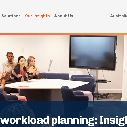
 Solutions
Our Insights
About Us
Austral
orkload planning: Insigh