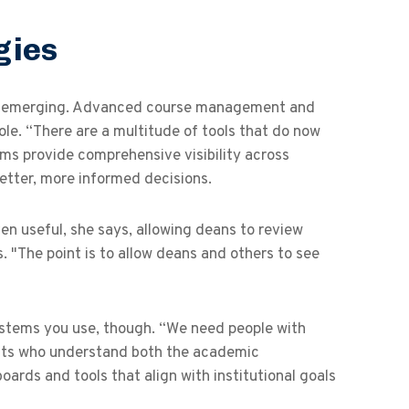
gies
are emerging. Advanced course management and
ole. “There are a multitude of tools that do now
ms provide comprehensive visibility across
better, more informed decisions.
en useful, she says, allowing deans to review
. "The point is to allow deans and others to see
systems you use, though. “We need people with
ysts who understand both the academic
rds and tools that align with institutional goals