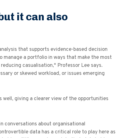
but it can also
analysis that supports evidence-based decision
to manage a portfolio in ways that make the most
d reducing casualisation," Professor Lee says.
cessary or skewed workload, or issues emerging
well, giving a clearer view of the opportunities
in conversations about organisational
trovertible data has a critical role to play here as