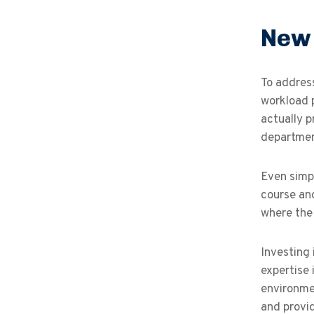
New 
To addres
workload p
actually p
department
Even simpl
course and
where the 
Investing 
expertise 
environme
and provid