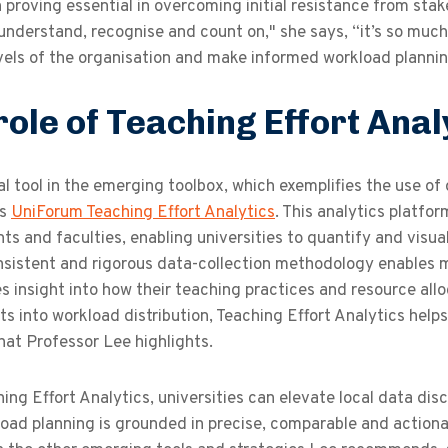
n proving essential in overcoming initial resistance from st
 understand, recognise and count on," she says, “it’s so mu
vels of the organisation and make informed workload plannin
role of Teaching Effort Anal
al tool in the emerging toolbox, which exemplifies the use 
is
UniForum Teaching Effort Analytics
. This analytics platfo
s and faculties, enabling universities to quantify and visu
onsistent and rigorous data-collection methodology enables 
es insight into how their teaching practices and resource all
ts into workload distribution, Teaching Effort Analytics helps
 that Professor Lee highlights.
ing Effort Analytics, universities can elevate local data dis
load planning is grounded in precise, comparable and action