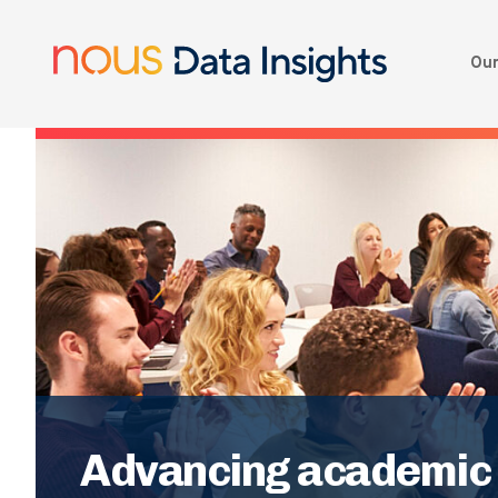
Our
Advancing academic w