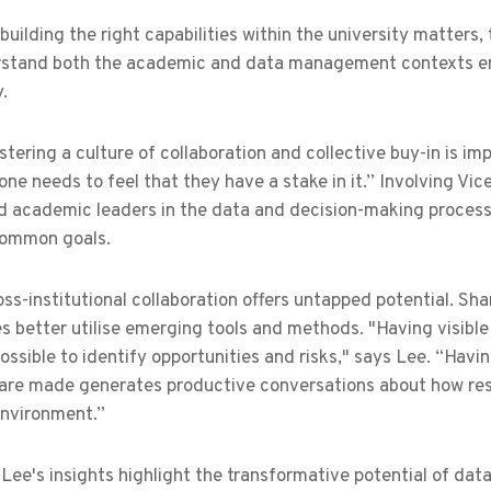
building the right capabilities within the university matters,
stand both the academic and data management contexts ens
y.
ostering a culture of collaboration and collective buy-in is im
ne needs to feel that they have a stake in it.” Involving Vic
d academic leaders in the data and decision-making process
common goals.
ross-institutional collaboration offers untapped potential. Sh
es better utilise emerging tools and methods. "Having visib
ossible to identify opportunities and risks," says Lee. “Ha
 are made generates productive conversations about how res
 environment.”
Lee's insights highlight the transformative potential of da