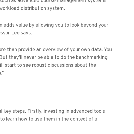
s, such as advanced course management systems
 workload distribution system.
hen adds value by allowing you to look beyond your
fessor Lee says.
more than provide an overview of your own data. You
. But they’ll never be able to do the benchmarking
ill start to see robust discussions about the
a.”
key steps. Firstly, investing in advanced tools
 to learn how to use them in the context of a