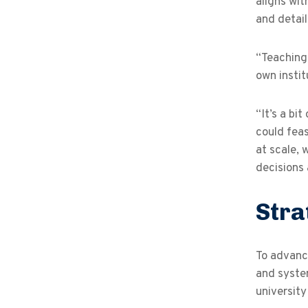
aligns wi
and detail
“Teaching 
own insti
“It’s a bi
could feas
at scale, 
decisions
Stra
To advance
and system
university