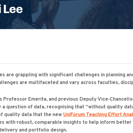
 Lee
ies are grappling with significant challenges in planning 
llenges are multifaceted and vary across faculties, discip
s Professor Emerita, and previous Deputy Vice-Chancellor 
 a question of data, recognising that “without quality data, 
 of quality data that the new
UniForum Teaching Effort Anal
ies with robust, comparable insights to help inform bette
delivery and portfolio design.