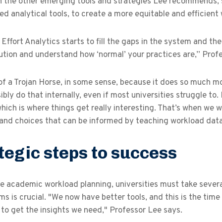
th the other emerging tools and strategies Lee recommend
ed analytical tools, to create a more equitable and efficient
Effort Analytics starts to fill the gaps in the system and t
tution and understand how ‘normal’ your practices are,” Pro
t of a Trojan Horse, in some sense, because it does so much 
ibly do that internally, even if most universities struggle to
which is where things get really interesting. That’s when we w
 and choices that can be informed by teaching workload dat
tegic steps to success
 academic workload planning, universities must take several 
s is crucial. "We now have better tools, and this is the time
 to get the insights we need," Professor Lee says.