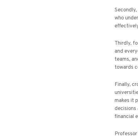
Secondly, 
who under
effectivel
Thirdly, f
and everyo
teams, an
towards 
Finally, c
universiti
makes it p
decisions
financial
Professor 