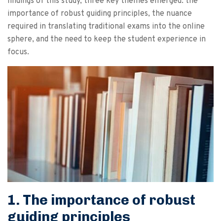
findings of this study, three key themes emerged: the
importance of robust guiding principles, the nuance
required in translating traditional exams into the online
sphere, and the need to keep the student experience in
focus.
1. The importance of robust
guiding principles