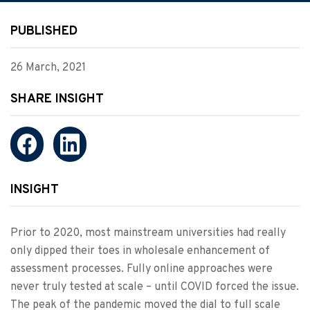
PUBLISHED
26 March, 2021
SHARE INSIGHT
INSIGHT
Prior to 2020, most mainstream universities had really
only dipped their toes in wholesale enhancement of
assessment processes. Fully online approaches were
never truly tested at scale – until COVID forced the issue.
The peak of the pandemic moved the dial to full scale