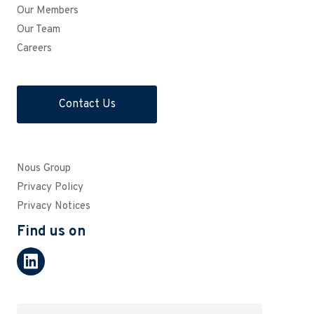
Our Members
Our Team
Careers
Contact Us
Nous Group
Privacy Policy
Privacy Notices
Find us on