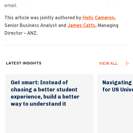
email.
This article was jointly authored by
Holly Cameron
,
Senior Business Analyst and
James Catts
, Managing
Director – ANZ.
LATEST INSIGHTS
VIEW ALL
Get smart: Instead of
Navigating 
chasing a better student
for US Univ
experience, build a better
way to understand it