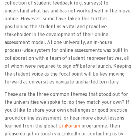
collection of student feedback (e.g. surveys) to
understand what has and has not worked well in the move
online. However, some have taken this further,
positioning the student as a vital and proactive
stakeholder in the development of their online
assessment model. At one university, an in-house
process-wide system for online assessments was built in
collaboration with a team of student representatives, all
of whom were required to sign off before launch. Keeping
the student voice as the focal point will be key moving
forward as universities navigate uncharted territory.
These are the three common themes that stood out for
the universities we spoke to: do they match your own? If
you’d like to share your own challenges or good practice
around online assessment, or hear more about lessons
learned from the global
UniForum
programme, then
please do get in touch via LinkedIn or contacting us by