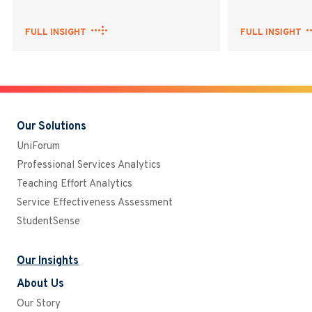
FULL INSIGHT
FULL INSIGHT
Our Solutions
UniForum
Professional Services Analytics
Teaching Effort Analytics
Service Effectiveness Assessment
StudentSense
Our Insights
About Us
Our Story