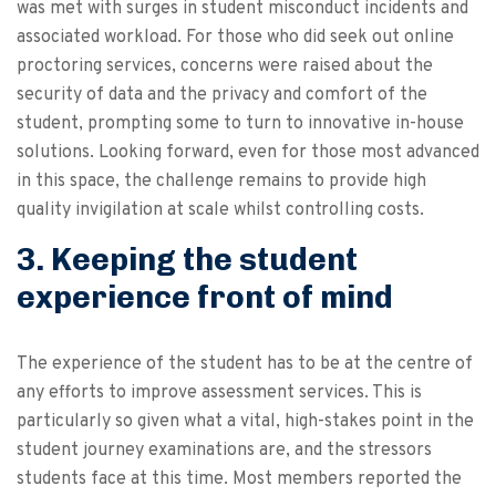
was met with surges in student misconduct incidents and
associated workload. For those who did seek out online
proctoring services, concerns were raised about the
security of data and the privacy and comfort of the
student, prompting some to turn to innovative in-house
solutions. Looking forward, even for those most advanced
in this space, the challenge remains to provide high
quality invigilation at scale whilst controlling costs.
3. Keeping the student
experience front of mind
The experience of the student has to be at the centre of
any efforts to improve assessment services. This is
particularly so given what a vital, high-stakes point in the
student journey examinations are, and the stressors
students face at this time. Most members reported the