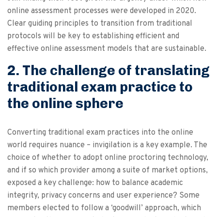
online assessment processes were developed in 2020.
Clear guiding principles to transition from traditional
protocols will be key to establishing efficient and
effective online assessment models that are sustainable.
2. The challenge of translating
traditional exam practice to
the online sphere
Converting traditional exam practices into the online
world requires nuance – invigilation is a key example. The
choice of whether to adopt online proctoring technology,
and if so which provider among a suite of market options,
exposed a key challenge: how to balance academic
integrity, privacy concerns and user experience? Some
members elected to follow a ‘goodwill’ approach, which