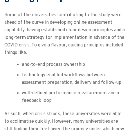
Some of the universities contributing to the study were
ahead of the curve in developing online assessment
capability, having established clear design principles and a
long-term strategy for implementation in advance of the
COVID crisis. To give a flavour, guiding principles included
things like:
end-to-end process ownership
technology enabled workflows between
assessment preparation, delivery and follow-up
well-defined performance measurement and a
feedback loop
As such, when crisis struck, these universities were able
to acclimatise quickly. However, many universities are
still finding their feet given the urgency under which new