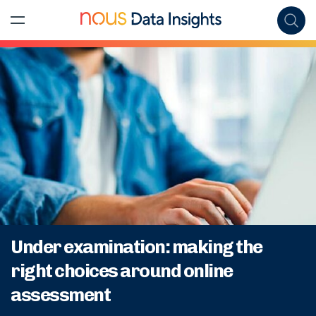
Under examination: making the
right choices around online
assessment