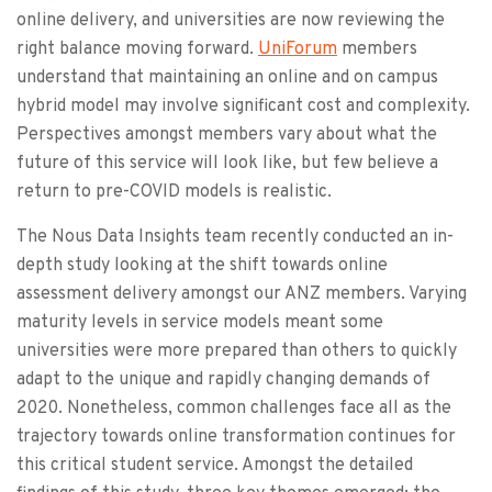
online delivery, and universities are now reviewing the
right balance moving forward.
UniForum
members
understand that maintaining an online and on campus
hybrid model may involve significant cost and complexity.
Perspectives amongst members vary about what the
future of this service will look like, but few believe a
return to pre-COVID models is realistic.
The Nous Data Insights team recently conducted an in-
depth study looking at the shift towards online
assessment delivery amongst our ANZ members. Varying
maturity levels in service models meant some
universities were more prepared than others to quickly
adapt to the unique and rapidly changing demands of
2020. Nonetheless, common challenges face all as the
trajectory towards online transformation continues for
this critical student service. Amongst the detailed