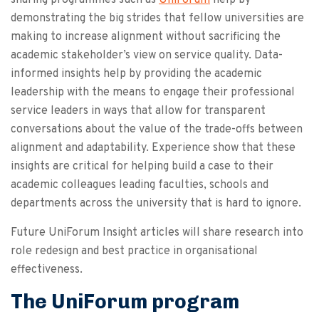
demonstrating the big strides that fellow universities are
making to increase alignment without sacrificing the
academic stakeholder’s view on service quality. Data-
informed insights help by providing the academic
leadership with the means to engage their professional
service leaders in ways that allow for transparent
conversations about the value of the trade-offs between
alignment and adaptability. Experience show that these
insights are critical for helping build a case to their
academic colleagues leading faculties, schools and
departments across the university that is hard to ignore.
Future UniForum Insight articles will share research into
role redesign and best practice in organisational
effectiveness.
The UniForum program