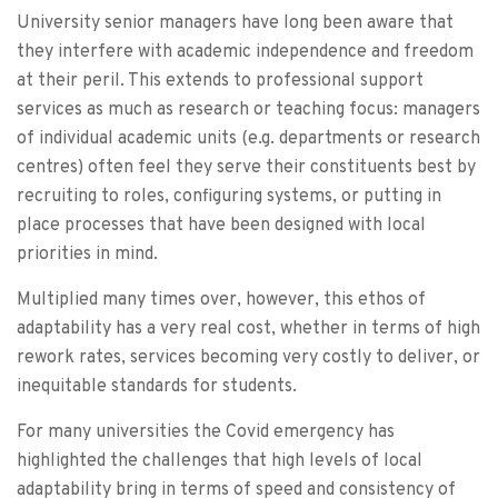
University senior managers have long been aware that
they interfere with academic independence and freedom
at their peril. This extends to professional support
services as much as research or teaching focus: managers
of individual academic units (e.g. departments or research
centres) often feel they serve their constituents best by
recruiting to roles, configuring systems, or putting in
place processes that have been designed with local
priorities in mind.
Multiplied many times over, however, this ethos of
adaptability has a very real cost, whether in terms of high
rework rates, services becoming very costly to deliver, or
inequitable standards for students.
For many universities the Covid emergency has
highlighted the challenges that high levels of local
adaptability bring in terms of speed and consistency of