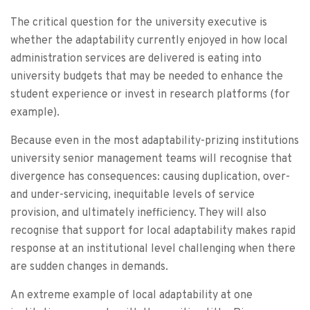
The critical question for the university executive is
whether the adaptability currently enjoyed in how local
administration services are delivered is eating into
university budgets that may be needed to enhance the
student experience or invest in research platforms (for
example).
Because even in the most adaptability-prizing institutions
university senior management teams will recognise that
divergence has consequences: causing duplication, over-
and under-servicing, inequitable levels of service
provision, and ultimately inefficiency. They will also
recognise that support for local adaptability makes rapid
response at an institutional level challenging when there
are sudden changes in demands.
An extreme example of local adaptability at one