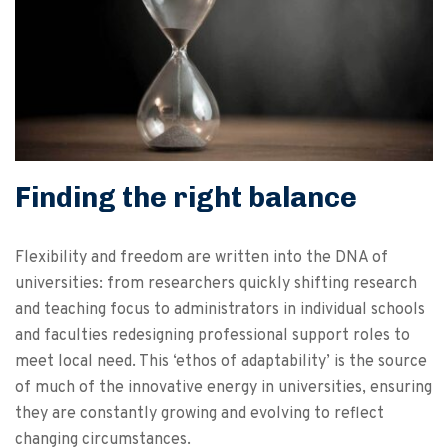
Finding the right balance
Flexibility and freedom are written into the DNA of
universities: from researchers quickly shifting research
and teaching focus to administrators in individual schools
and faculties redesigning professional support roles to
meet local need. This ‘ethos of adaptability’ is the source
of much of the innovative energy in universities, ensuring
they are constantly growing and evolving to reflect
changing circumstances.