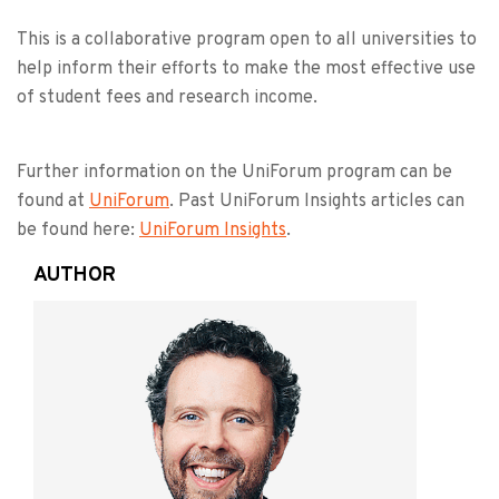
This is a collaborative program open to all universities to
help inform their efforts to make the most effective use
of student fees and research income.
Further information on the UniForum program can be
found at
UniForum
. Past UniForum Insights articles can
be found here:
UniForum Insights
.
AUTHOR