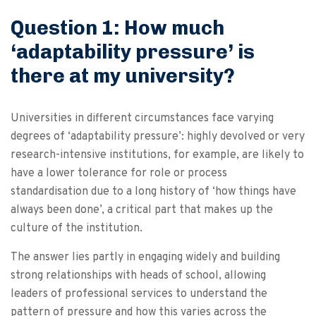
Question 1: How much
‘adaptability pressure’ is
there at my university?
Universities in different circumstances face varying
degrees of ‘adaptability pressure’: highly devolved or very
research-intensive institutions, for example, are likely to
have a lower tolerance for role or process
standardisation due to a long history of ‘how things have
always been done’, a critical part that makes up the
culture of the institution.
The answer lies partly in engaging widely and building
strong relationships with heads of school, allowing
leaders of professional services to understand the
pattern of pressure and how this varies across the