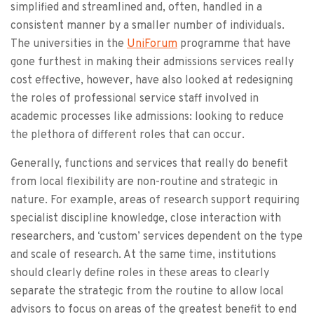
simplified and streamlined and, often, handled in a
consistent manner by a smaller number of individuals.
The universities in the
UniForum
programme that have
gone furthest in making their admissions services really
cost effective, however, have also looked at redesigning
the roles of professional service staff involved in
academic processes like admissions: looking to reduce
the plethora of different roles that can occur.
Generally, functions and services that really do benefit
from local flexibility are non-routine and strategic in
nature. For example, areas of research support requiring
specialist discipline knowledge, close interaction with
researchers, and ‘custom’ services dependent on the type
and scale of research. At the same time, institutions
should clearly define roles in these areas to clearly
separate the strategic from the routine to allow local
advisors to focus on areas of the greatest benefit to end