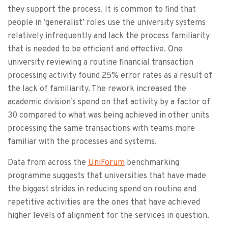
they support the process. It is common to find that
people in ‘generalist’ roles use the university systems
relatively infrequently and lack the process familiarity
that is needed to be efficient and effective. One
university reviewing a routine financial transaction
processing activity found 25% error rates as a result of
the lack of familiarity. The rework increased the
academic division’s spend on that activity by a factor of
30 compared to what was being achieved in other units
processing the same transactions with teams more
familiar with the processes and systems.
Data from across the
UniForum
benchmarking
programme suggests that universities that have made
the biggest strides in reducing spend on routine and
repetitive activities are the ones that have achieved
higher levels of alignment for the services in question.