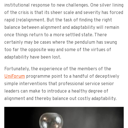
institutional response to new challenges. One silver lining
of the crisis is that its sheer scale and severity has forced
rapid (re)alignment. But the task of finding the right
balance between alignment and adaptability will remain
once things return to a more settled state. There
certainly may be cases where the pendulum has swung
too far the opposite way and some of the virtues of
adaptability have been lost.
Fortunately, the experience of the members of the
UniForum
programme point to a handful of deceptively
simple interventions that professional service senior
leaders can make to introduce a healthy degree of
alignment and thereby balance out costly adaptability.