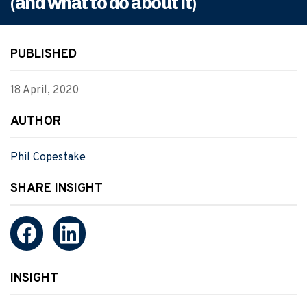
(and what to do about it)
PUBLISHED
18 April, 2020
AUTHOR
Phil Copestake
SHARE INSIGHT
INSIGHT