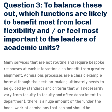
Question 3: To balance these
out, which functions are likely
to benefit most from local
flexibility and / or feel most
important to the leaders of
academic units?
Many services that are not routine and require bespoke
responses at each interaction also benefit from greater
alignment. Admissions processes are a classic example
here: although the decision-making ultimately needs to
be guided by standards and criteria that will necessarily
vary from faculty to faculty and often department to
department, there is a huge amount of the ‘under the
hood’ work of admissions that can and should be