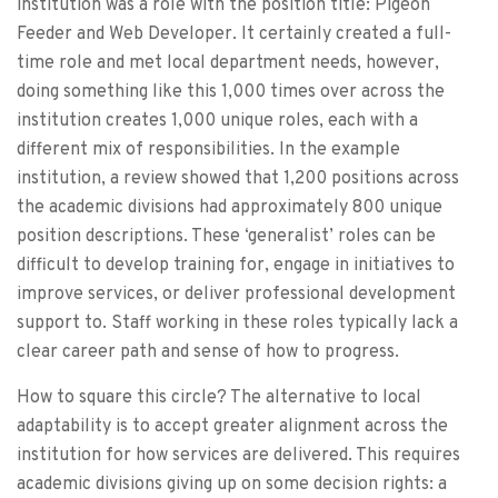
institution was a role with the position title: Pigeon
Feeder and Web Developer. It certainly created a full-
time role and met local department needs, however,
doing something like this 1,000 times over across the
institution creates 1,000 unique roles, each with a
different mix of responsibilities. In the example
institution, a review showed that 1,200 positions across
the academic divisions had approximately 800 unique
position descriptions. These ‘generalist’ roles can be
difficult to develop training for, engage in initiatives to
improve services, or deliver professional development
support to. Staff working in these roles typically lack a
clear career path and sense of how to progress.
How to square this circle? The alternative to local
adaptability is to accept greater alignment across the
institution for how services are delivered. This requires
academic divisions giving up on some decision rights: a