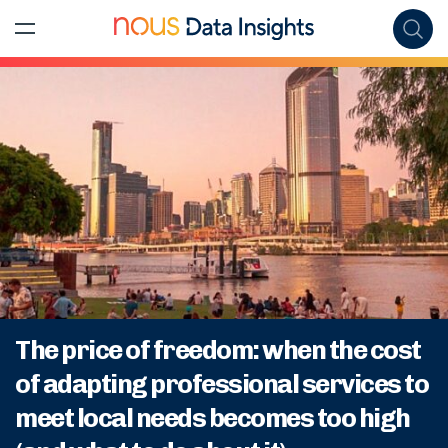
The price of freedom: when the cost
of adapting professional services to
meet local needs becomes too high