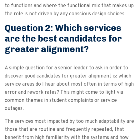
to functions and where the functional mix that makes up
the role is not driven by any conscious design choices.
Question 2: Which services
are the best candidates for
greater alignment?
A simple question for a senior leader to ask in order to
discover good candidates for greater alignment is: which
service areas do I hear about most often in terms of high
error and rework rates? This might come to light via
common themes in student complaints or service
outages.
The services most impacted by too much adaptability are
those that are routine and frequently repeated, that
benefit from high familiarity with the systems and how