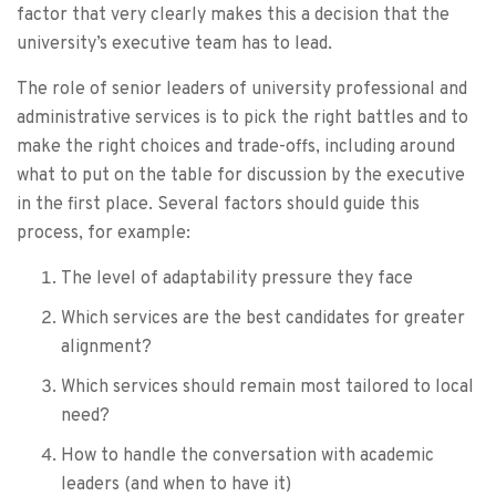
factor that very clearly makes this a decision that the
university’s executive team has to lead.
The role of senior leaders of university professional and
administrative services is to pick the right battles and to
make the right choices and trade-offs, including around
what to put on the table for discussion by the executive
in the first place. Several factors should guide this
process, for example:
The level of adaptability pressure they face
Which services are the best candidates for greater
alignment?
Which services should remain most tailored to local
need?
How to handle the conversation with academic
leaders (and when to have it)