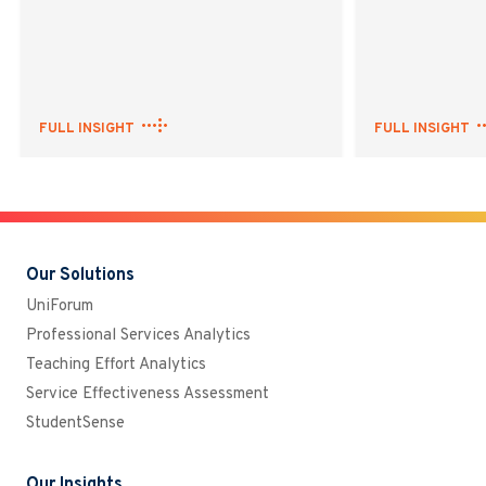
FULL INSIGHT
FULL INSIGHT
Our Solutions
UniForum
Professional Services Analytics
Teaching Effort Analytics
Service Effectiveness Assessment
StudentSense
Our Insights