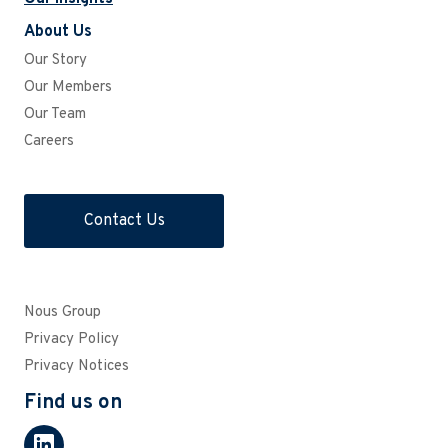
About Us
Our Story
Our Members
Our Team
Careers
Contact Us
Nous Group
Privacy Policy
Privacy Notices
Find us on