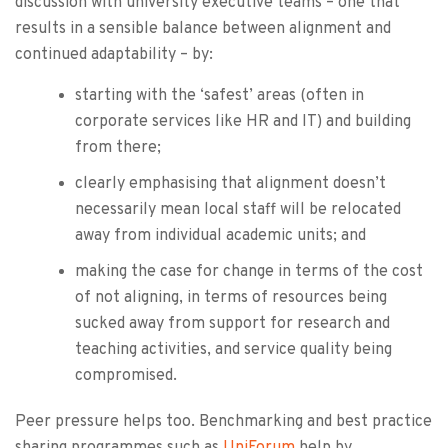
discussion with university executive teams – one that
results in a sensible balance between alignment and
continued adaptability – by:
starting with the ‘safest’ areas (often in
corporate services like HR and IT) and building
from there;
clearly emphasising that alignment doesn’t
necessarily mean local staff will be relocated
away from individual academic units; and
making the case for change in terms of the cost
of not aligning, in terms of resources being
sucked away from support for research and
teaching activities, and service quality being
compromised.
Peer pressure helps too. Benchmarking and best practice
sharing programmes such as
UniForum
help by