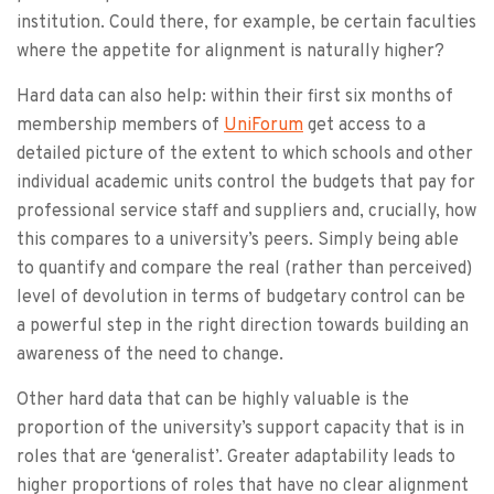
institution. Could there, for example, be certain faculties
where the appetite for alignment is naturally higher?
Hard data can also help: within their first six months of
membership members of
UniForum
get access to a
detailed picture of the extent to which schools and other
individual academic units control the budgets that pay for
professional service staff and suppliers and, crucially, how
this compares to a university’s peers. Simply being able
to quantify and compare the real (rather than perceived)
level of devolution in terms of budgetary control can be
a powerful step in the right direction towards building an
awareness of the need to change.
Other hard data that can be highly valuable is the
proportion of the university’s support capacity that is in
roles that are ‘generalist’. Greater adaptability leads to
higher proportions of roles that have no clear alignment