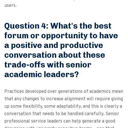
users.
Question 4: What's the best
forum or opportunity to have
a positive and productive
conversation about these
trade-offs with senior
academic leaders?
Practices developed over generations of academics mean
that any changes to increase alignment will require giving
up some flexibility, some adaptability, and this is clearly a
conversation that needs to be handled carefully. Senior
professional service leaders can help generate a good