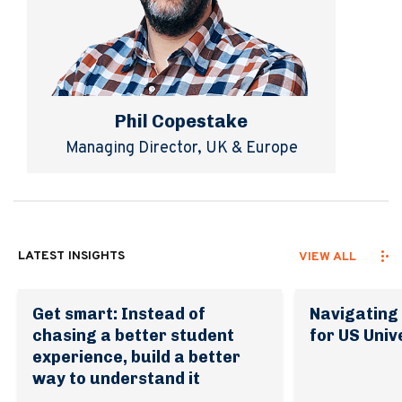
Phil Copestake
Managing Director, UK & Europe
LATEST INSIGHTS
VIEW ALL
Get smart: Instead of
Navigating 
chasing a better student
for US Univ
experience, build a better
way to understand it