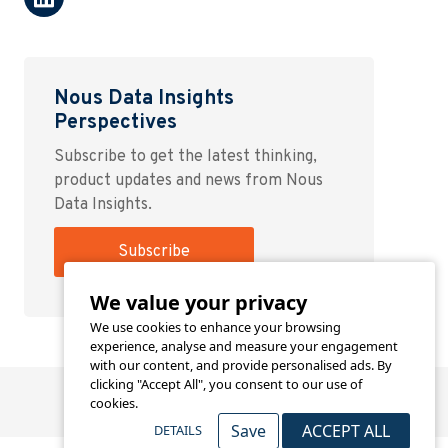
Nous Data Insights
Perspectives
Subscribe to get the latest thinking,
product updates and news from Nous
Data Insights.
Subscribe
We value your privacy
We use cookies to enhance your browsing
experience, analyse and measure your engagement
with our content, and provide personalised ads. By
clicking "Accept All", you consent to our use of
cookies.
Save
ACCEPT ALL
DETAILS