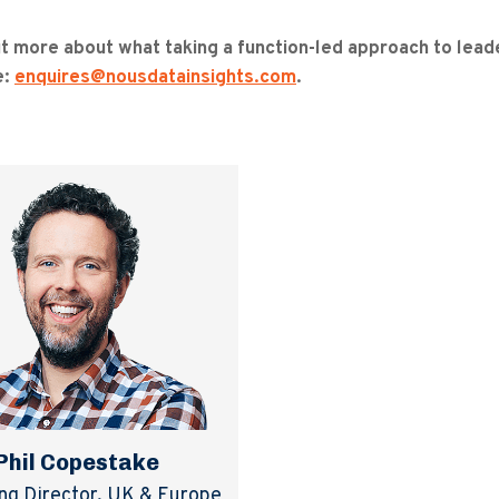
ut more about what taking a function-led approach to leade
e:
enquires@nousdatainsights.com
.
Phil Copestake
g Director, UK & Europe