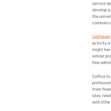
service de
develop a 
the univer
commercial
UniForum
activity i
might have
similar pr
how admini
Suffice to
profession
from finan
silos: rel
with littl