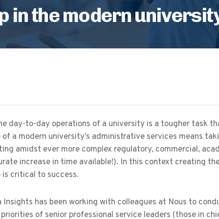
p in the modern universit
e day-to-day operations of a university is a tougher task tha
 of a modern university’s administrative services means taki
ting amidst ever more complex regulatory, commercial, acad
te increase in time available!). In this context creating the
 is critical to success.
Insights has been working with colleagues at Nous to conduct 
priorities of senior professional service leaders (those in ch