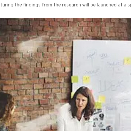
uring the findings from the research will be launched at a sp