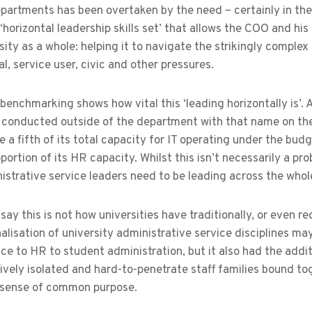
partments has been overtaken by the need – certainly in the 
‘horizontal leadership skills set’ that allows the COO and his
sity as a whole: helping it to navigate the strikingly complex
, service user, civic and other pressures.
benchmarking shows how vital this ‘leading horizontally is’. 
s conducted outside of the department with that name on the 
 a fifth of its total capacity for IT operating under the bud
oportion of its HR capacity. Whilst this isn’t necessarily a p
strative service leaders need to be leading across the whole 
 say this is not how universities have traditionally, or even r
alisation of university administrative service disciplines ma
ce to HR to student administration, but it also had the add
atively isolated and hard-to-penetrate staff families bound t
e sense of common purpose.