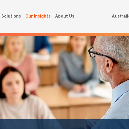
 Solutions
Our Insights
About Us
Austral