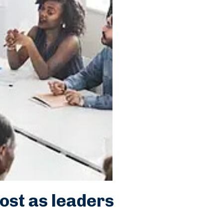
ost as leaders