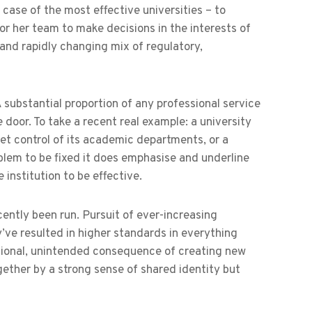
case of the most effective universities – to
 or her team to make decisions in the interests of
 and rapidly changing mix of regulatory,
A substantial proportion of any professional service
door. To take a recent real example: a university
get control of its academic departments, or a
roblem to be fixed it does emphasise and underline
institution to be effective.
ecently been run. Pursuit of ever-increasing
y’ve resulted in higher standards in everything
itional, unintended consequence of creating new
ogether by a strong sense of shared identity but