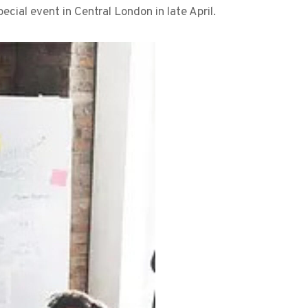
ecial event in Central London in late April.