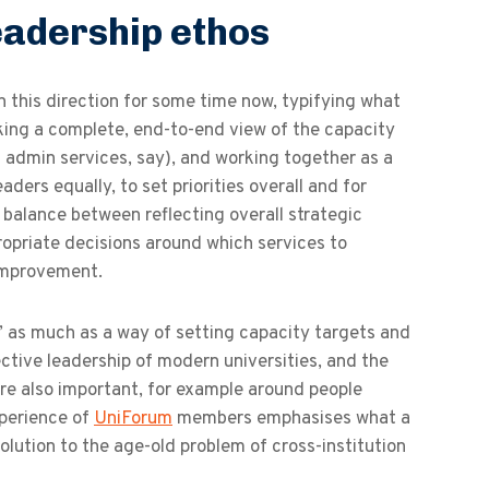
eadership ethos
n this direction for some time now, typifying what
taking a complete, end-to-end view of the capacity
g admin services, say), and working together as a
ders equally, to set priorities overall and for
d balance between reflecting overall strategic
propriate decisions around which services to
 improvement.
s’ as much as a way of setting capacity targets and
fective leadership of modern universities, and the
are also important, for example around people
xperience of
UniForum
members emphasises what a
lution to the age-old problem of cross-institution