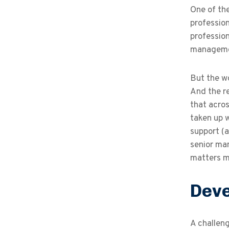
One of the
profession
profession
management
But the wo
And the re
that acro
taken up 
support (a
senior man
matters m
Deve
A challeng