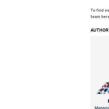
To find o
team her
AUTHOR
Managin