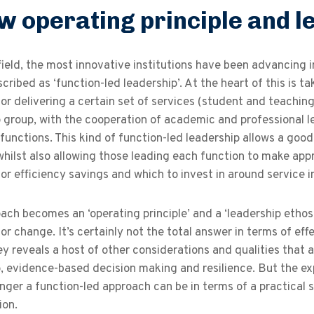
w operating principle and l
field, the most innovative institutions have been advancing i
cribed as ‘function-led leadership’. At the heart of this is 
for delivering a certain set of services (student and teachin
 group, with the cooperation of academic and professional lea
 functions. This kind of function-led leadership allows a goo
 whilst also allowing those leading each function to make ap
 for efficiency savings and which to invest in around service
ach becomes an ‘operating principle’ and a ‘leadership etho
 for change. It’s certainly not the total answer in terms of ef
 reveals a host of other considerations and qualities that 
p, evidence-based decision making and resilience. But the e
er a function-led approach can be in terms of a practical so
ion.