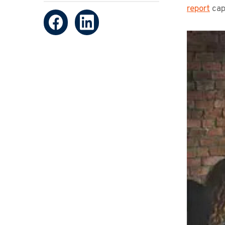
report
capt