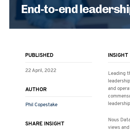
End-to-end leadershi
PUBLISHED
INSIGHT
22 April, 2022
Leading th
leadership
and opera
AUTHOR
commensura
leadership
Phil Copestake
Nous Data 
SHARE INSIGHT
views and 