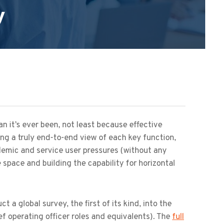
y
n it’s ever been, not least because effective
ng a truly end-to-end view of each key function,
emic and service user pressures (without any
 space and building the capability for horizontal
a global survey, the first of its kind, into the
ief operating officer roles and equivalents). The
full