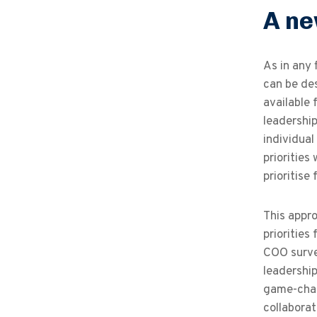
A ne
As in any 
can be des
available 
leadership
individual
priorities
prioritise
This appro
priorities
COO survey
leadershi
game-chang
collaborat