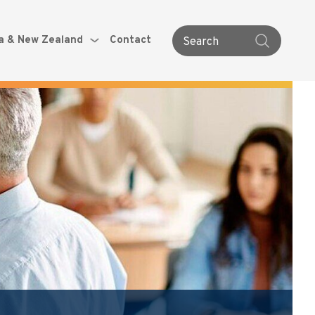
ia & New Zealand
Contact
Search