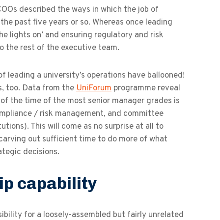
 COOs described the ways in which the job of
the past five years or so. Whereas once leading
e lights on’ and ensuring regulatory and risk
 the rest of the executive team.
 leading a university’s operations have ballooned!
rs, too. Data from the
UniForum
programme reveal
r
of the time of the most senior manager grades is
compliance / risk management, and committee
ions). This will come as no surprise at all to
arving out sufficient time to do more of what
tegic decisions.
p capability
ibility for a loosely-assembled but fairly unrelated