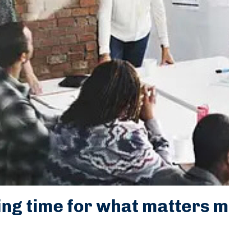
ing time for what matters m