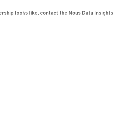
rship looks like, contact the Nous Data Insights