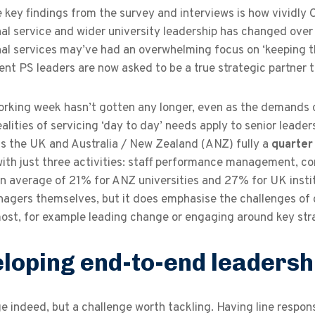
 key findings from the survey and interviews is how vividly
al service and wider university leadership has changed over 
al services may’ve had an overwhelming focus on ‘keeping th
 PS leaders are now asked to be a true strategic partner to
rking week hasn’t gotten any longer, even as the demands of
alities of servicing ‘day to day’ needs apply to senior leade
ss the UK and Australia / New Zealand (ANZ) fully a
quarte
with just three activities: staff performance management, 
n average of 21% for ANZ universities and 27% for UK institut
agers themselves, but it does emphasise the challenges of c
ost, for example leading change or engaging around key stra
loping end-to-end leadershi
e indeed, but a challenge worth tackling. Having line respons