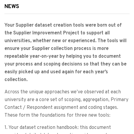
NEWS
Your Supplier dataset creation tools were born out of
the Supplier Improvement Project to support all
universities, whether new or experienced. The tools will
ensure your Supplier collection process is more
repeatable year-on-year by helping you to document
your process and scoping decisions so that they can be
easily picked up and used again for each year’s
collection.
Across the unique approaches we’ve observed at each
university are a core set of scoping, aggregation, Primary
Contact / Respondent assignment and coding stages.
These form the foundations for three new tools:
1. Your dataset creation handbook: this document