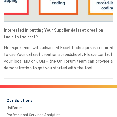
Interested in putting Your Supplier dataset creation
tools to the test?
No experience with advanced Excel techniques is required
to use Your dataset creation spreadsheet. Please contact
your local MD or COM – the UniForum team can provide a
demonstration to get you started with the tool.
Our Solutions
UniForum
Professional Services Analytics