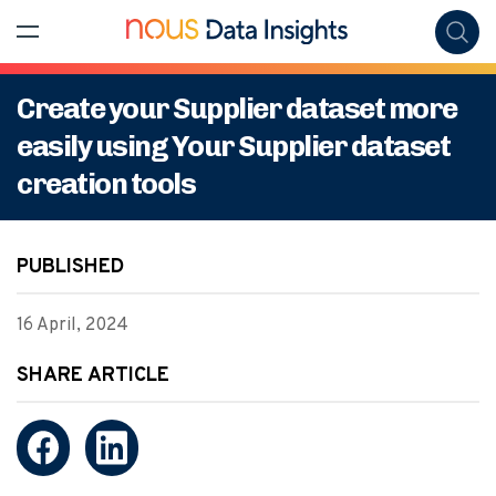
Create your Supplier dataset more
easily using Your Supplier dataset
creation tools
PUBLISHED
16 April, 2024
SHARE ARTICLE