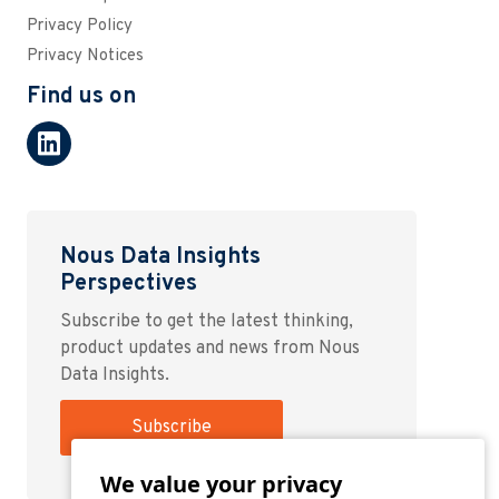
Privacy Policy
Privacy Notices
Find us on
Nous Data Insights
Perspectives
Subscribe to get the latest thinking,
product updates and news from Nous
Data Insights.
Subscribe
We value your privacy