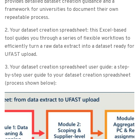
provides detailed dataset creation guidance and a
framework for universities to document their own
repeatable process.
2. Your dataset creation spreadsheet: this Excel-based
tool guides you through a series of flexible workflows to
efficiently turn a raw data extract into a dataset ready for
UFAST upload.
3. Your dataset creation spreadsheet user guide: a step-
by-step user guide to your dataset creation spreadsheet
(process shown below):