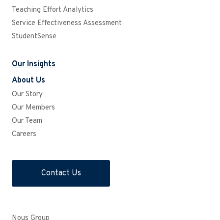
Teaching Effort Analytics
Service Effectiveness Assessment
StudentSense
Our Insights
About Us
Our Story
Our Members
Our Team
Careers
Contact Us
Nous Group